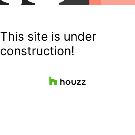
This site is under
construction!