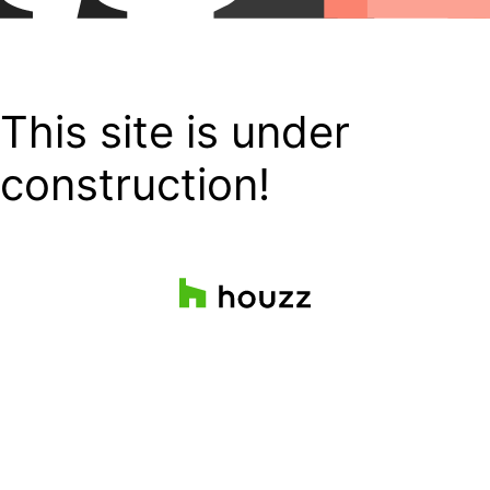
This site is under
construction!