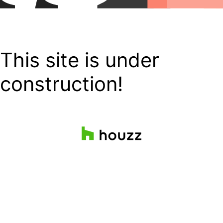
This site is under
construction!