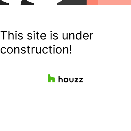
This site is under
construction!