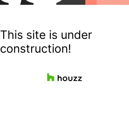
This site is under
construction!